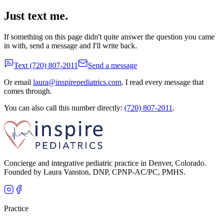
Just text me.
If something on this page didn't quite answer the question you came
in with, send a message and I'll write back.
Text
(720) 807-2011
Send a message
Or email
laura@inspirepediatrics.com
. I read every message that
comes through.
You can also call this number directly:
(720) 807-2011
.
Concierge and integrative pediatric practice in Denver, Colorado.
Founded by Laura Vanston, DNP, CPNP-AC/PC, PMHS.
Practice