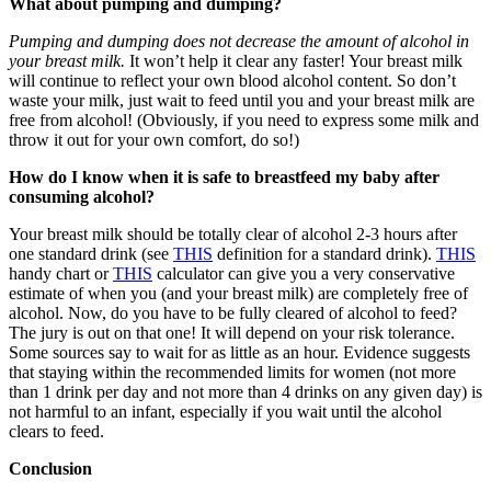
What about pumping and dumping?
Pumping and dumping does not decrease the amount of alcohol in
your breast milk.
It won’t help it clear any faster! Your breast milk
will continue to reflect your own blood alcohol content. So don’t
waste your milk, just wait to feed until you and your breast milk are
free from alcohol! (Obviously, if you need to express some milk and
throw it out for your own comfort, do so!)
How do I know when it is safe to breastfeed my baby after
consuming alcohol?
Your breast milk should be totally clear of alcohol 2-3 hours after
one standard drink (see
THIS
definition for a standard drink).
THIS
handy chart or
THIS
calculator can give you a very conservative
estimate of when you (and your breast milk) are completely free of
alcohol. Now, do you have to be fully cleared of alcohol to feed?
The jury is out on that one! It will depend on your risk tolerance.
Some sources say to wait for as little as an hour. Evidence suggests
that staying within the recommended limits for women (not more
than 1 drink per day and not more than 4 drinks on any given day) is
not harmful to an infant, especially if you wait until the alcohol
clears to feed.
Conclusion