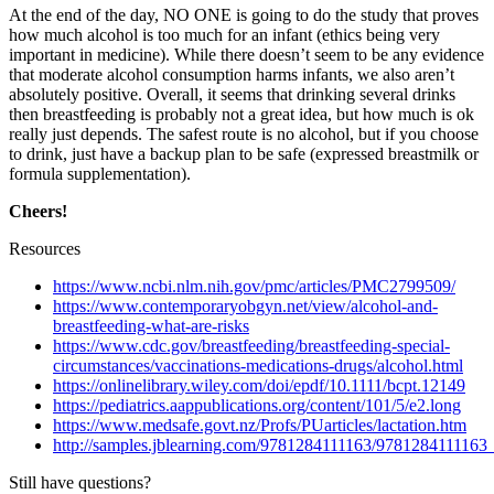
At the end of the day, NO ONE is going to do the study that proves
how much alcohol is too much for an infant (ethics being very
important in medicine). While there doesn’t seem to be any evidence
that moderate alcohol consumption harms infants, we also aren’t
absolutely positive. Overall, it seems that drinking several drinks
then breastfeeding is probably not a great idea, but how much is ok
really just depends. The safest route is no alcohol, but if you choose
to drink, just have a backup plan to be safe (expressed breastmilk or
formula supplementation).
Cheers!
Resources
https://www.ncbi.nlm.nih.gov/pmc/articles/PMC2799509/
https://www.contemporaryobgyn.net/view/alcohol-and-
breastfeeding-what-are-risks
https://www.cdc.gov/breastfeeding/breastfeeding-special-
circumstances/vaccinations-medications-drugs/alcohol.html
https://onlinelibrary.wiley.com/doi/epdf/10.1111/bcpt.12149
https://pediatrics.aappublications.org/content/101/5/e2.long
https://www.medsafe.govt.nz/Profs/PUarticles/lactation.htm
http://samples.jblearning.com/9781284111163/978128411116
Still have questions?