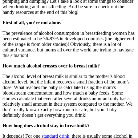
pumping and dumping? Let’s take a look at some things to consider
when drinking and breastfeeding. And be sure to check out the
handy resources at the end of this blog!
First of all, you’re not alone.
The prevalence of alcohol consumption in breastfeeding women has
been estimated to be 36-83% in developed countries (the higher end
of the range is from older studies)! Obviously, there is a lot of
cultural variance, but moms all over the world are trying to navigate
this situation!
How much alcohol crosses over to breast milk?
The alcohol level of breast milk is similar to the mother’s blood
alcohol level, but the infant receives a small fraction of the mom’s
dose. What reaches the baby is calculated using the mom’s
bloodstream concentration and how much a baby feeds. Some
studies calculate that even after several drinks an infant only has a
relatively small amount in their system compared to the mother. We
don’t really know exactly how much is safe, but your baby
definitely doesn’t get everything you drink!
How long does alcohol stay in breastmilk?
It depends! For one
standard drink
, there is usually some alcohol in