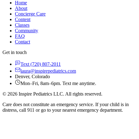
Home
About
Concierge Care
Content
Classes
Community
FAQ
Contact
Get in touch
Text
(720) 807-2011
laura@inspirepediatrics.com
Denver, Colorado
Mon–Fri, 8am–6pm. Text me anytime.
©
2026
Inspire Pediatrics LLC. All rights reserved.
Care does not constitute an emergency service. If your child is in
distress, call 911 or go to your nearest emergency department.