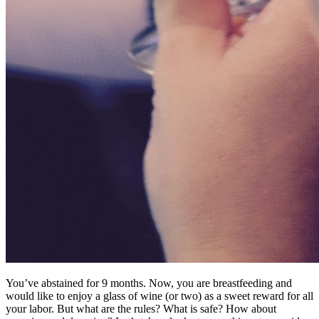
You’ve abstained for 9 months. Now, you are breastfeeding and
would like to enjoy a glass of wine (or two) as a sweet reward for all
your labor. But what are the rules? What is safe? How about