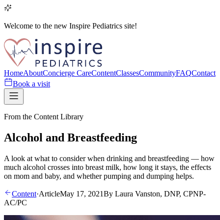
Welcome to the new Inspire Pediatrics site!
Home
About
Concierge Care
Content
Classes
Community
FAQ
Contact
Book a visit
From the Content Library
Alcohol and Breastfeeding
A look at what to consider when drinking and breastfeeding — how
much alcohol crosses into breast milk, how long it stays, the effects
on mom and baby, and whether pumping and dumping helps.
Content
·
Article
May 17, 2021
By
Laura Vanston, DNP, CPNP-
AC/PC