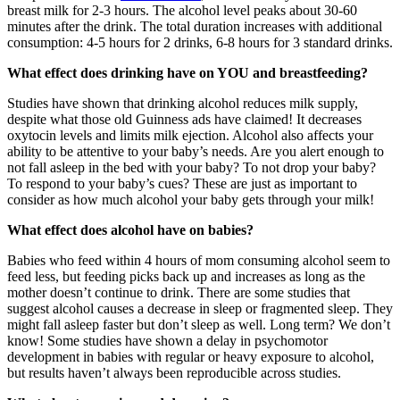
breast milk for 2-3 hours. The alcohol level peaks about 30-60
minutes after the drink. The total duration increases with additional
consumption: 4-5 hours for 2 drinks, 6-8 hours for 3 standard drinks.
What effect does drinking have on YOU and breastfeeding?
Studies have shown that drinking alcohol reduces milk supply,
despite what those old Guinness ads have claimed! It decreases
oxytocin levels and limits milk ejection. Alcohol also affects your
ability to be attentive to your baby’s needs. Are you alert enough to
not fall asleep in the bed with your baby? To not drop your baby?
To respond to your baby’s cues? These are just as important to
consider as how much alcohol your baby gets through your milk!
What effect does alcohol have on babies?
Babies who feed within 4 hours of mom consuming alcohol seem to
feed less, but feeding picks back up and increases as long as the
mother doesn’t continue to drink. There are some studies that
suggest alcohol causes a decrease in sleep or fragmented sleep. They
might fall asleep faster but don’t sleep as well. Long term? We don’t
know! Some studies have shown a delay in psychomotor
development in babies with regular or heavy exposure to alcohol,
but results haven’t always been reproducible across studies.