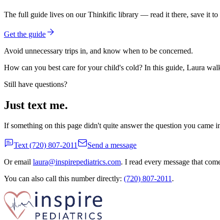
The full guide lives on our Thinkific library — read it there, save it to 
Get the guide
Avoid unnecessary trips in, and know when to be concerned.
How can you best care for your child's cold? In this guide, Laura walks
Still have questions?
Just text me.
If something on this page didn't quite answer the question you came in
Text
(720) 807-2011
Send a message
Or email
laura@inspirepediatrics.com
. I read every message that com
You can also call this number directly:
(720) 807-2011
.