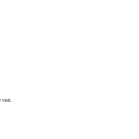
visit.