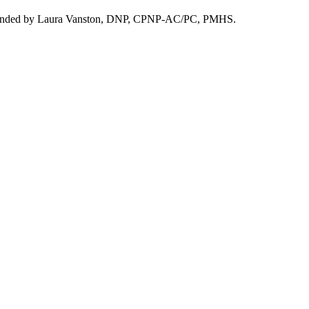
. Founded by Laura Vanston, DNP, CPNP-AC/PC, PMHS.