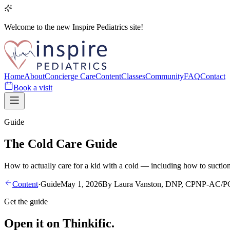
Welcome to the new Inspire Pediatrics site!
Home
About
Concierge Care
Content
Classes
Community
FAQ
Contact
Book a visit
Guide
The Cold Care Guide
How to actually care for a kid with a cold — including how to suction,
Content
·
Guide
May 1, 2026
By
Laura Vanston, DNP, CPNP-AC/P
Get the guide
Open it on Thinkific.