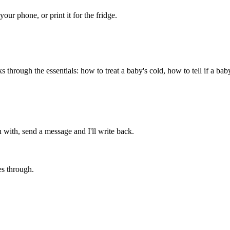
your phone, or print it for the fridge.
 through the essentials: how to treat a baby's cold, how to tell if a ba
 with, send a message and I'll write back.
es through.