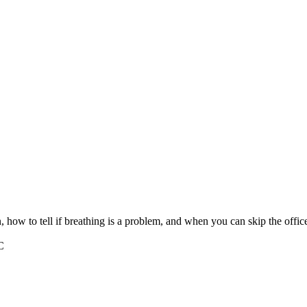
 how to tell if breathing is a problem, and when you can skip the office 
C