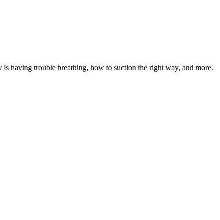
by is having trouble breathing, how to suction the right way, and more.