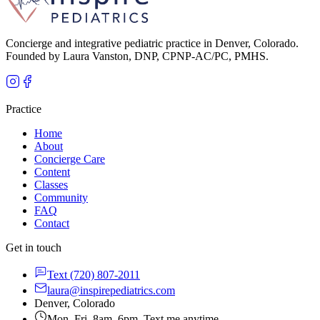
Concierge and integrative pediatric practice in Denver, Colorado.
Founded by Laura Vanston, DNP, CPNP-AC/PC, PMHS.
Practice
Home
About
Concierge Care
Content
Classes
Community
FAQ
Contact
Get in touch
Text
(720) 807-2011
laura@inspirepediatrics.com
Denver, Colorado
Mon–Fri, 8am–6pm. Text me anytime.