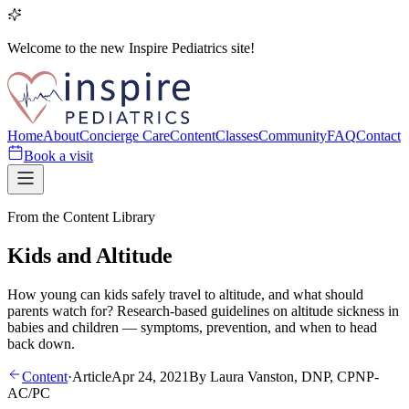
Welcome to the new Inspire Pediatrics site!
Home
About
Concierge Care
Content
Classes
Community
FAQ
Contact
Book a visit
From the Content Library
Kids and Altitude
How young can kids safely travel to altitude, and what should
parents watch for? Research-based guidelines on altitude sickness in
babies and children — symptoms, prevention, and when to head
back down.
Content
·
Article
Apr 24, 2021
By
Laura Vanston, DNP, CPNP-
AC/PC