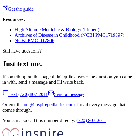
Get the guide
Resources:
High Altitude Medicine & Biology (Liebert)
Archives of Disease in Childhood (NCBI PMC1719897)
NCBI PMC1112806
Still have questions?
Just text me.
If something on this page didn't quite answer the question you came
in with, send a message and I'll write back.
Text
(720) 807-2011
Send a message
Or email
laura@inspirepediatrics.com
. I read every message that
comes through.
You can also call this number directly:
(720) 807-2011
.