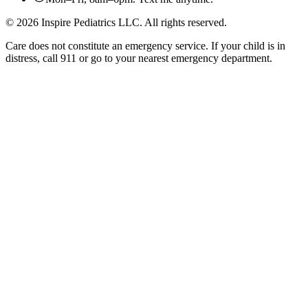
©
2026
Inspire Pediatrics LLC. All rights reserved.
Care does not constitute an emergency service. If your child is in
distress, call 911 or go to your nearest emergency department.