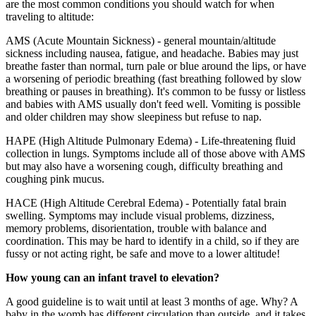
are the most common conditions you should watch for when
traveling to altitude:
AMS (Acute Mountain Sickness) - general mountain/altitude
sickness including nausea, fatigue, and headache. Babies may just
breathe faster than normal, turn pale or blue around the lips, or have
a worsening of periodic breathing (fast breathing followed by slow
breathing or pauses in breathing). It's common to be fussy or listless
and babies with AMS usually don't feed well. Vomiting is possible
and older children may show sleepiness but refuse to nap.
HAPE (High Altitude Pulmonary Edema) - Life-threatening fluid
collection in lungs. Symptoms include all of those above with AMS
but may also have a worsening cough, difficulty breathing and
coughing pink mucus.
HACE (High Altitude Cerebral Edema) - Potentially fatal brain
swelling. Symptoms may include visual problems, dizziness,
memory problems, disorientation, trouble with balance and
coordination. This may be hard to identify in a child, so if they are
fussy or not acting right, be safe and move to a lower altitude!
How young can an infant travel to elevation?
A good guideline is to wait until at least 3 months of age. Why? A
baby in the womb has different circulation than outside, and it takes