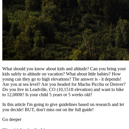
What should you know about kids and altitude? Can you bring your
kids safely to altitude on vacation? What about little babies? How
young can they go to high elevations? The answer is - it depends!
Are you at sea level? Are you headed for Machu Picchu or Denver?
Do you live in Leadville, CO (10,151ft elevation) and want to hike
to 12,000ft? Is your child 5 years or 5 weeks old?
In this article I'm going to give guidelines based on research and let
you decide! BUT, don't miss out on the full guide!
Go deeper