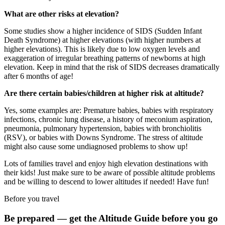
What are other risks at elevation?
Some studies show a higher incidence of SIDS (Sudden Infant
Death Syndrome) at higher elevations (with higher numbers at
higher elevations). This is likely due to low oxygen levels and
exaggeration of irregular breathing patterns of newborns at high
elevation. Keep in mind that the risk of SIDS decreases dramatically
after 6 months of age!
Are there certain babies/children at higher risk at altitude?
Yes, some examples are: Premature babies, babies with respiratory
infections, chronic lung disease, a history of meconium aspiration,
pneumonia, pulmonary hypertension, babies with bronchiolitis
(RSV), or babies with Downs Syndrome. The stress of altitude
might also cause some undiagnosed problems to show up!
Lots of families travel and enjoy high elevation destinations with
their kids! Just make sure to be aware of possible altitude problems
and be willing to descend to lower altitudes if needed! Have fun!
Before you travel
Be prepared — get the Altitude Guide before you go