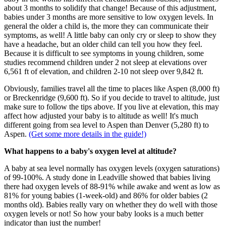
about 3 months to solidify that change! Because of this adjustment,
babies under 3 months are more sensitive to low oxygen levels. In
general the older a child is, the more they can communicate their
symptoms, as well! A little baby can only cry or sleep to show they
have a headache, but an older child can tell you how they feel.
Because it is difficult to see symptoms in young children, some
studies recommend children under 2 not sleep at elevations over
6,561 ft of elevation, and children 2-10 not sleep over 9,842 ft.
Obviously, families travel all the time to places like Aspen (8,000 ft)
or Breckenridge (9,600 ft). So if you decide to travel to altitude, just
make sure to follow the tips above. If you live at elevation, this may
affect how adjusted your baby is to altitude as well! It's much
different going from sea level to Aspen than Denver (5,280 ft) to
Aspen.
(Get some more details in the guide!)
What happens to a baby's oxygen level at altitude?
A baby at sea level normally has oxygen levels (oxygen saturations)
of 99-100%. A study done in Leadville showed that babies living
there had oxygen levels of 88-91% while awake and went as low as
81% for young babies (1-week-old) and 86% for older babies (2
months old). Babies really vary on whether they do well with those
oxygen levels or not! So how your baby looks is a much better
indicator than just the number!