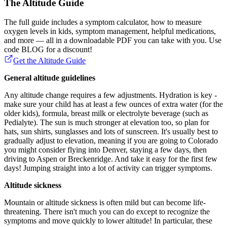
The Altitude Guide
The full guide includes a symptom calculator, how to measure
oxygen levels in kids, symptom management, helpful medications,
and more — all in a downloadable PDF you can take with you. Use
code BLOG for a discount!
Get the Altitude Guide
General altitude guidelines
Any altitude change requires a few adjustments. Hydration is key -
make sure your child has at least a few ounces of extra water (for the
older kids), formula, breast milk or electrolyte beverage (such as
Pedialyte). The sun is much stronger at elevation too, so plan for
hats, sun shirts, sunglasses and lots of sunscreen. It's usually best to
gradually adjust to elevation, meaning if you are going to Colorado
you might consider flying into Denver, staying a few days, then
driving to Aspen or Breckenridge. And take it easy for the first few
days! Jumping straight into a lot of activity can trigger symptoms.
Altitude sickness
Mountain or altitude sickness is often mild but can become life-
threatening. There isn't much you can do except to recognize the
symptoms and move quickly to lower altitude! In particular, these