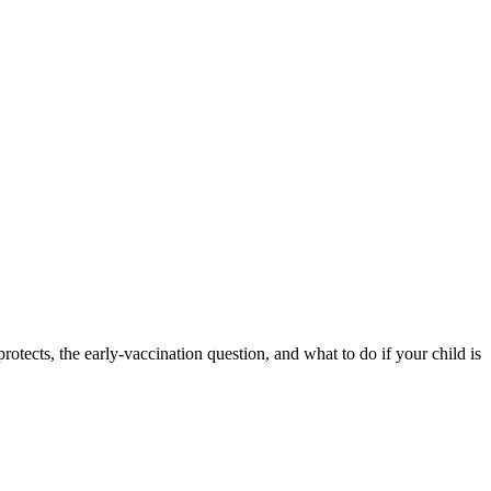
tects, the early-vaccination question, and what to do if your child is