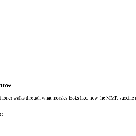
know
itioner walks through what measles looks like, how the MMR vaccine pro
PC