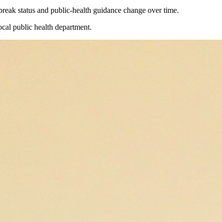
reak status and public-health guidance change over time.
ocal public health department.