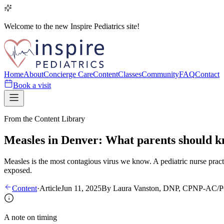
Welcome to the new Inspire Pediatrics site!
Home
About
Concierge Care
Content
Classes
Community
FAQ
Contact
Book a visit
From the Content Library
Measles in Denver: What parents should 
Measles is the most contagious virus we know. A pediatric nurse pract
exposed.
Content
·
Article
Jun 11, 2025
By
Laura Vanston, DNP, CPNP-AC/
A note on timing