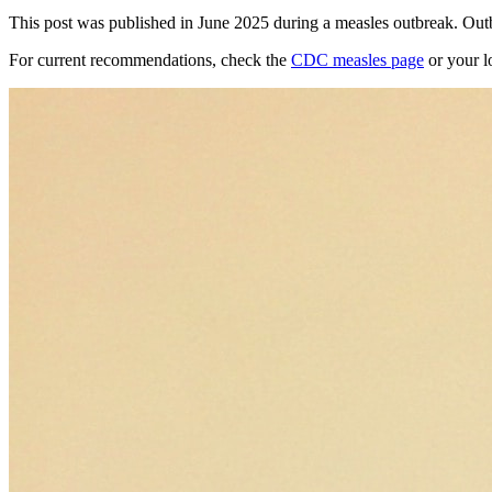
This post was published in June 2025 during a measles outbreak. Outb
For current recommendations, check the
CDC measles page
or your l