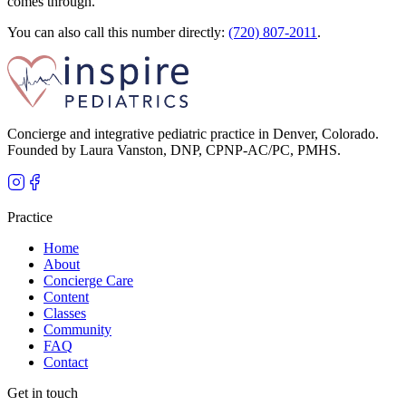
comes through.
You can also call this number directly:
(720) 807-2011
.
Concierge and integrative pediatric practice in Denver, Colorado.
Founded by Laura Vanston, DNP, CPNP-AC/PC, PMHS.
Practice
Home
About
Concierge Care
Content
Classes
Community
FAQ
Contact
Get in touch