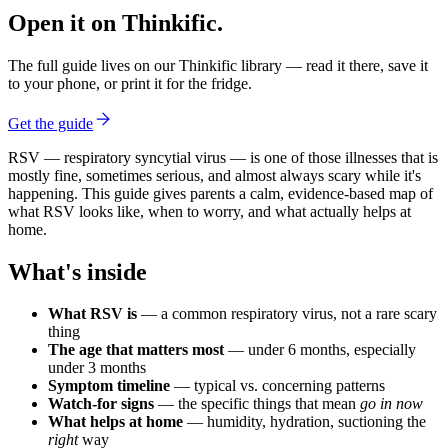
Open it on Thinkific.
The full guide lives on our Thinkific library — read it there, save it
to your phone, or print it for the fridge.
Get the guide
RSV — respiratory syncytial virus — is one of those illnesses that is
mostly fine, sometimes serious, and almost always scary while it's
happening. This guide gives parents a calm, evidence-based map of
what RSV looks like, when to worry, and what actually helps at
home.
What's inside
What RSV is
— a common respiratory virus, not a rare scary
thing
The age that matters most
— under 6 months, especially
under 3 months
Symptom timeline
— typical vs. concerning patterns
Watch-for signs
— the specific things that mean
go in now
What helps at home
— humidity, hydration, suctioning the
right
way