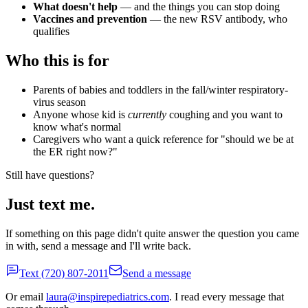
What doesn't help
— and the things you can stop doing
Vaccines and prevention
— the new RSV antibody, who
qualifies
Who this is for
Parents of babies and toddlers in the fall/winter respiratory-
virus season
Anyone whose kid is
currently
coughing and you want to
know what's normal
Caregivers who want a quick reference for "should we be at
the ER right now?"
Still have questions?
Just text me.
If something on this page didn't quite answer the question you came
in with, send a message and I'll write back.
Text
(720) 807-2011
Send a message
Or email
laura@inspirepediatrics.com
. I read every message that