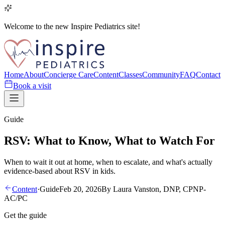
Welcome to the new Inspire Pediatrics site!
Home
About
Concierge Care
Content
Classes
Community
FAQ
Contact
Book a visit
Guide
RSV: What to Know, What to Watch For
When to wait it out at home, when to escalate, and what's actually
evidence-based about RSV in kids.
Content
·
Guide
Feb 20, 2026
By
Laura Vanston, DNP, CPNP-
AC/PC
Get the guide